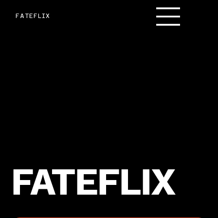
FATEFLIX
FATEFLIX