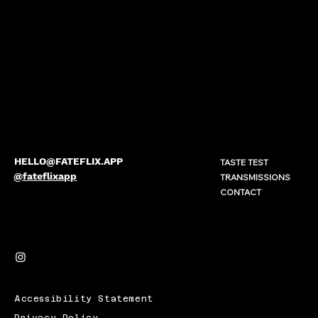
HELLO@FATEFLIX.APP
TASTE TEST
@fateflixapp
TRANSMISSIONS
CONTACT
Accessibility Statement
Privacy Policy