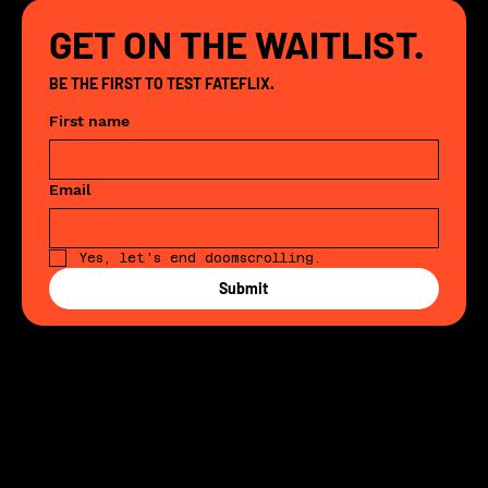
GET ON THE WAITLIST.
BE THE FIRST TO TEST FATEFLIX. 
First name
Email
Yes, let's end doomscrolling. 
Submit