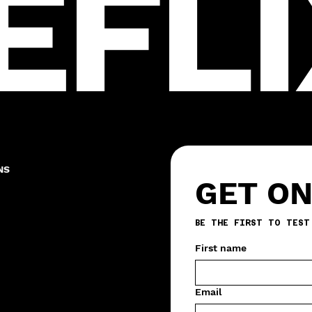
EFLI
NS
GET ON
First name
Email