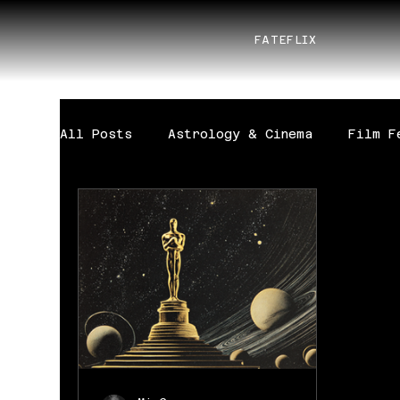
FATEFLIX
All Posts
Astrology & Cinema
Film F