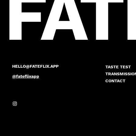
FAT
HELLO@FATEFLIX.APP
TASTE TEST
TRANSMISSIO
@fateflixapp
CONTACT