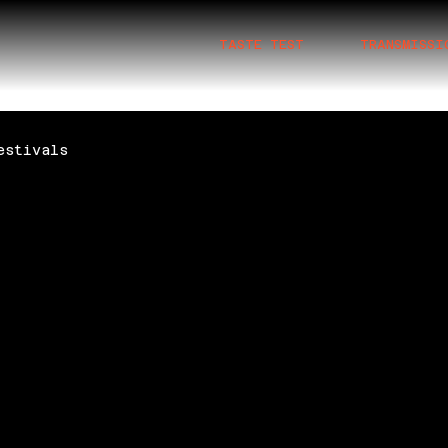
TASTE TEST
TRANSMISSI
estivals