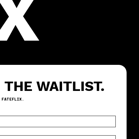
X
 THE WAITLIST.
BE THE FIRST TO TEST FATEFLIX. 