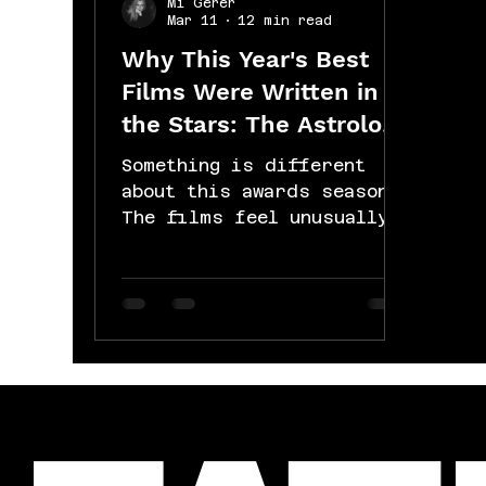
Mi Gerer
Mar 11
12 min read
Why This Year's Best
Films Were Written in
the Stars: The Astrology
of the 2026 Oscars:
Something is different
about this awards season.
The films feel unusually
heavy, unusually real,
like they're all circling
the same question from
different directions.
That's not coincidence.
That's the sky. Here's
what's actually happening.