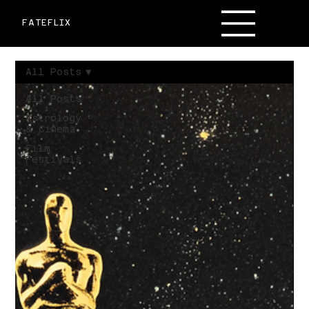
FATEFLIX
All Posts
All Posts
Astrology
& Cinema
Film
Festivals