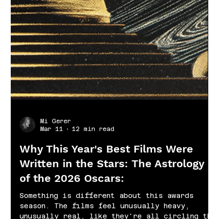
Mi Gerer
Mar 11
12 min read
Why This Year's Best Films Were
Written in the Stars: The Astrology
of the 2026 Oscars:
Something is different about this awards