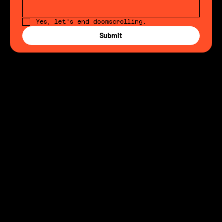
Email
Yes, let's end doomscrolling. 
Submit