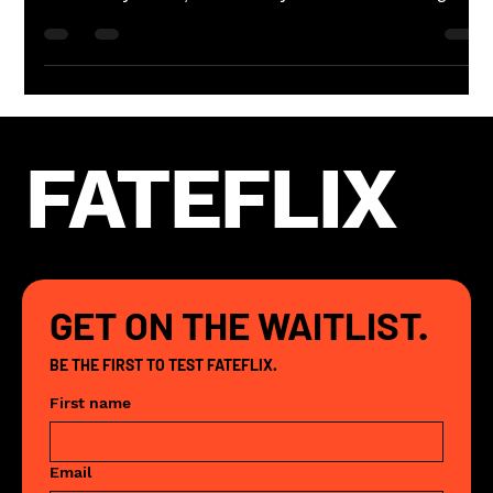
season. The films feel unusually heavy,
unusually real, like they're all circling the
same question from different directions.
That's not coincidence. That's the sky.
Here's what's actually happening.
FATEFLIX
GET ON THE WAITLIST.
BE THE FIRST TO TEST FATEFLIX. 
First name