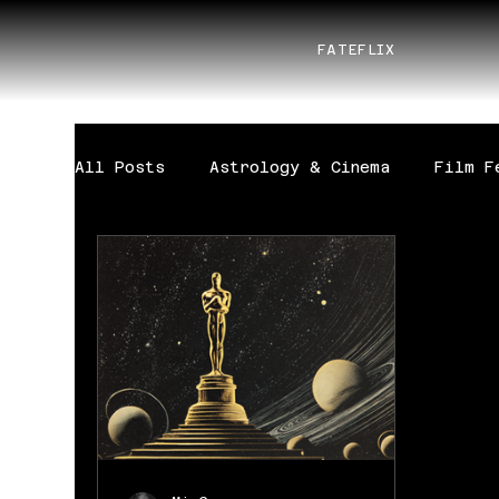
FATEFLIX
All Posts
Astrology & Cinema
Film F