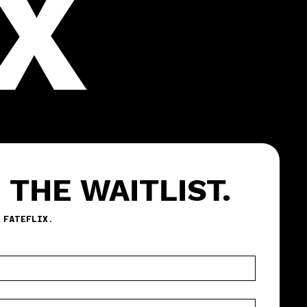
X
 THE WAITLIST.
BE THE FIRST TO TEST FATEFLIX. 