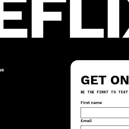
EFLI
NS
GET ON
First name
Email