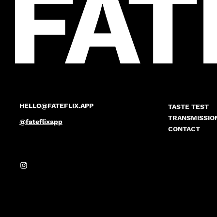
FAT
HELLO@FATEFLIX.APP
TASTE TEST
TRANSMISSIO
@fateflixapp
CONTACT