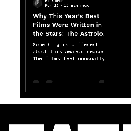
Mi Gerer
Mar 11
12 min read
Why This Year's Best
Films Were Written in
the Stars: The Astrology
of the 2026 Oscars:
Something is different
about this awards season.
The films feel unusually
heavy, unusually real,
like they're all circling
the same question from
different directions.
That's not coincidence.
That's the sky. Here's
what's actually happening.