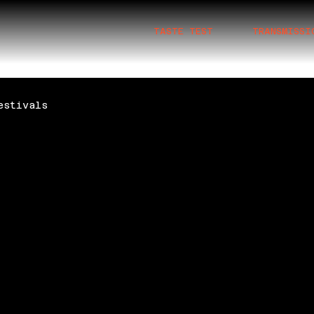
TASTE TEST
TRANSMISSI
estivals